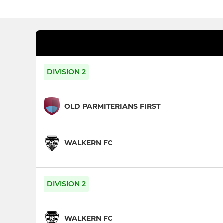
DIVISION 2
OLD PARMITERIANS FIRST
WALKERN FC
DIVISION 2
WALKERN FC