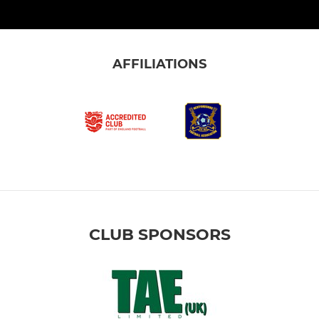
AFFILIATIONS
CLUB SPONSORS