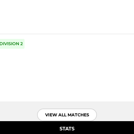
DIVISION 2
VIEW ALL MATCHES
STATS