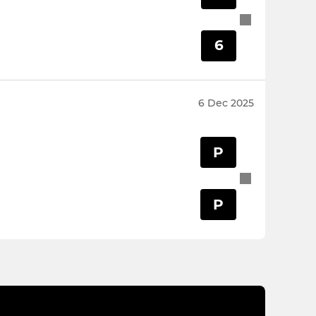
6
6 Dec 2025
P
P