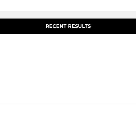
RECENT RESULTS