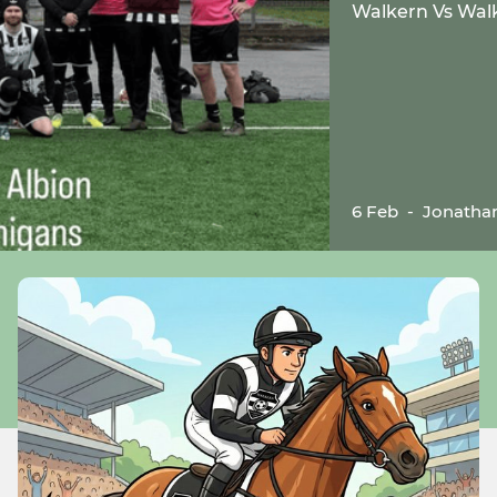
Walkern Vs Walke
6 Feb
-
Jonatha