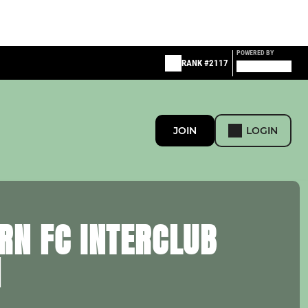
POWERED BY
RANK #2117
JOIN
LOGIN
RN FC INTERCLUB
H