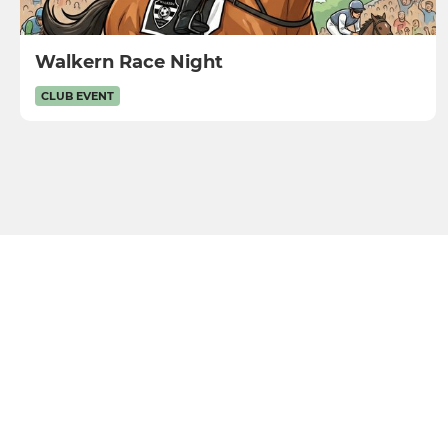
Walkern Race Night
CLUB EVENT