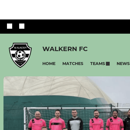
WALKERN FC
HOME
MATCHES
NEWS
TEAMS