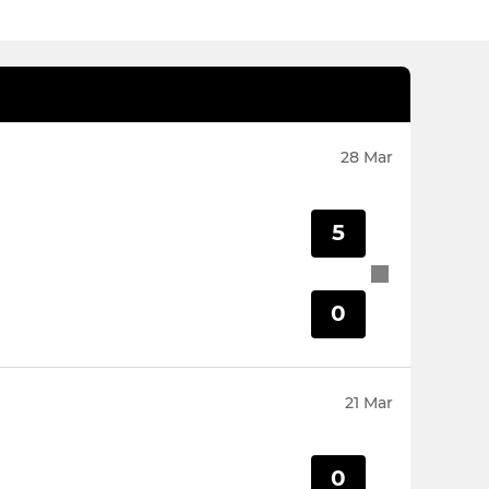
28 Mar
5
0
21 Mar
0