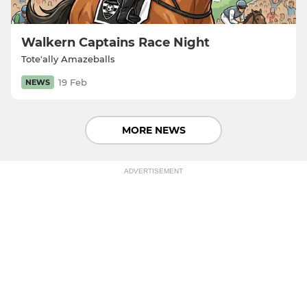
Walkern Captains Race Night
Tote'ally Amazeballs
19 Feb
NEWS
MORE NEWS
ADVERTISEMENT