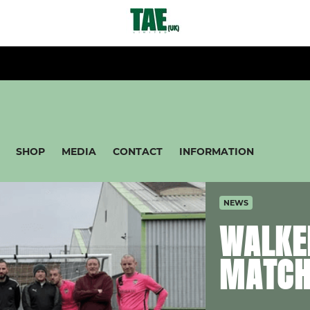
SHOP
MEDIA
CONTACT
INFORMATION
NEWS
WALKE
MATC