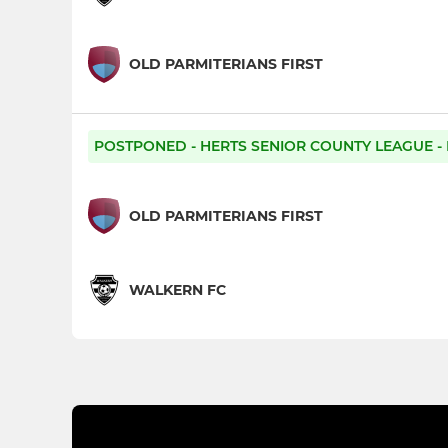
OLD PARMITERIANS FIRST
POSTPONED - HERTS SENIOR COUNTY LEAGUE - 
OLD PARMITERIANS FIRST
WALKERN FC