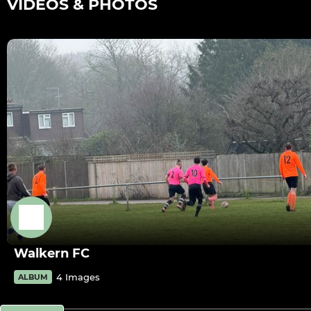
VIDEOS & PHOTOS
Walkern FC
4 Images
ALBUM