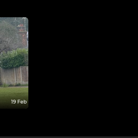
19 Feb