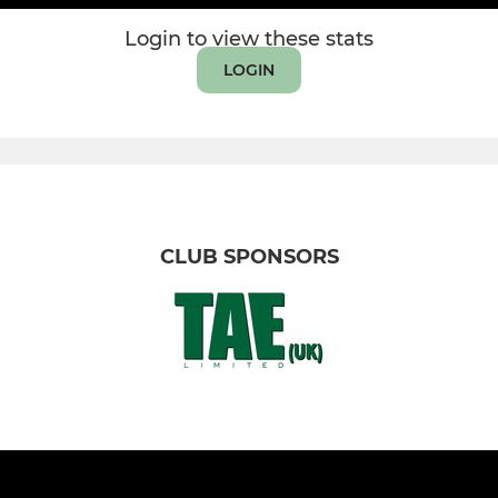
Login to view these stats
LOGIN
CLUB SPONSORS