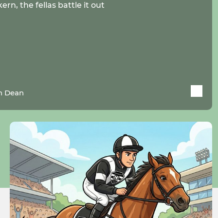
rn, the fellas battle it out
n Dean