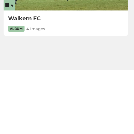
4
Walkern FC
4 Images
ALBUM