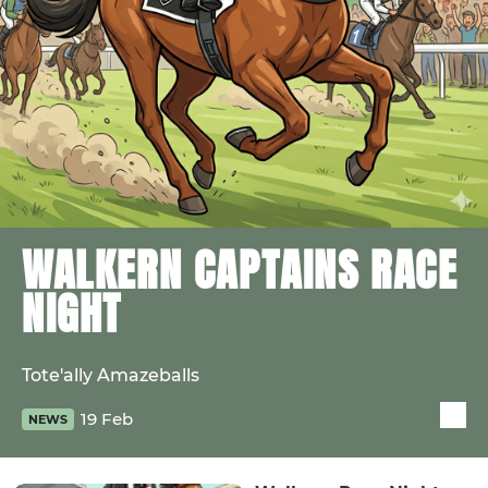
WALKERN CAPTAINS RACE
NIGHT
Tote'ally Amazeballs
19 Feb
NEWS