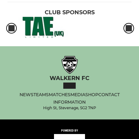
CLUB SPONSORS
WALKERN FC
NEWS
TEAMS
MATCHES
MEDIA
SHOP
CONTACT
INFORMATION
High St, Stevenage, SG2 7NP
POWERED BY