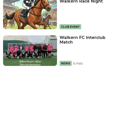
Walkern Race Night
CLUB EVENT
Walkern FC Interclub
Match
6 Feb
NEWS