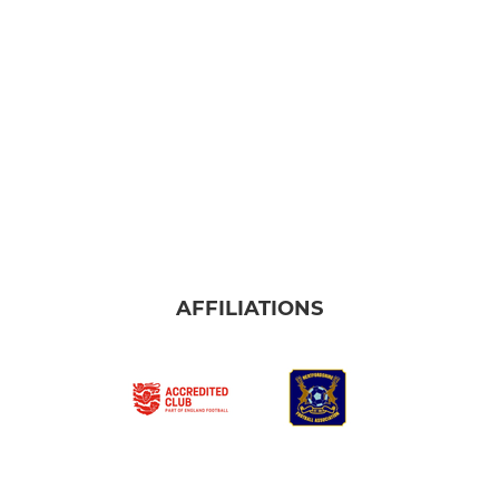
AFFILIATIONS