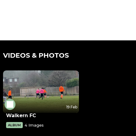
VIDEOS & PHOTOS
19 Feb
Walkern FC
4 Images
ALBUM