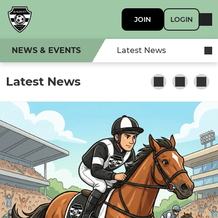
JOIN
LOGIN
NEWS & EVENTS
Latest News
Latest News