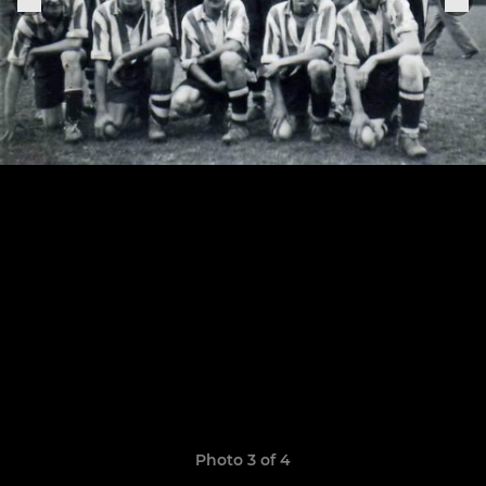
Photo 3 of 4