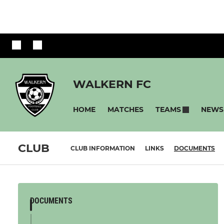
WALKERN FC
HOME
MATCHES
NEWS
TEAMS
CLUB
CLUB INFORMATION
LINKS
DOCUMENTS
DOCUMENTS