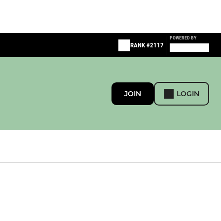
POWERED BY
RANK #2117
JOIN
LOGIN