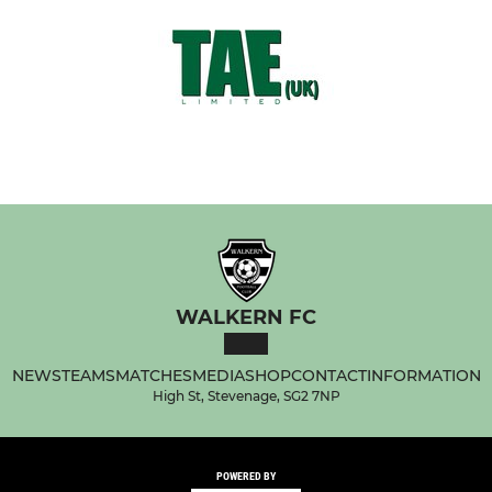
WALKERN FC
NEWS
TEAMS
MATCHES
MEDIA
SHOP
CONTACT
INFORMATION
High St, Stevenage, SG2 7NP
POWERED BY