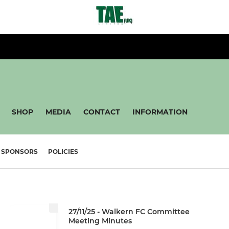
SHOP
MEDIA
CONTACT
INFORMATION
SPONSORS
POLICIES
27/11/25 - Walkern FC Committee
Meeting Minutes