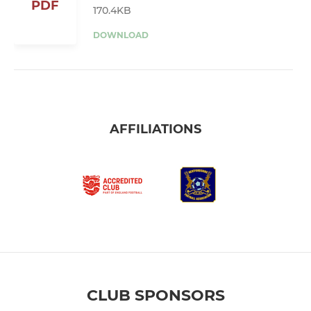
PDF
170.4KB
DOWNLOAD
AFFILIATIONS
CLUB SPONSORS