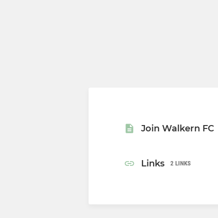
Join Walkern FC
Links
2 LINKS