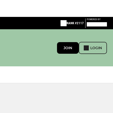
POWERED BY
RANK #2117
JOIN
LOGIN