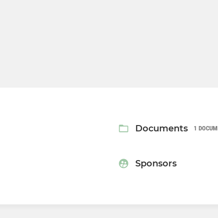
Documents
1 DOCUM
Sponsors