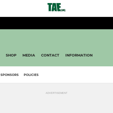
SHOP
MEDIA
CONTACT
INFORMATION
SPONSORS
POLICIES
ADVERTISEMENT