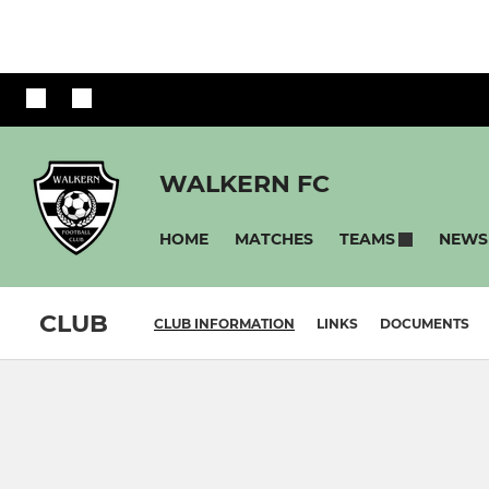
WALKERN FC
HOME
MATCHES
NEWS
TEAMS
CLUB
CLUB INFORMATION
LINKS
DOCUMENTS