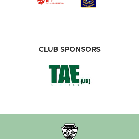
CLUB SPONSORS