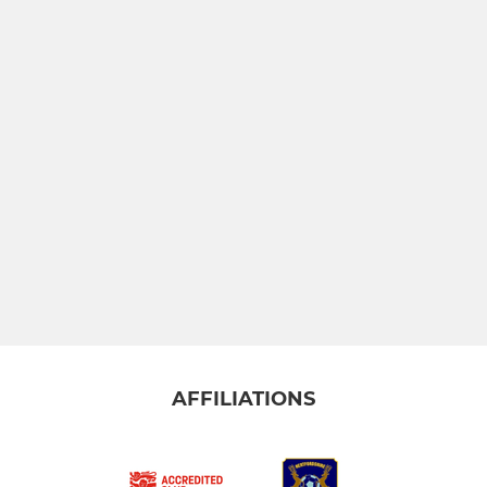
AFFILIATIONS