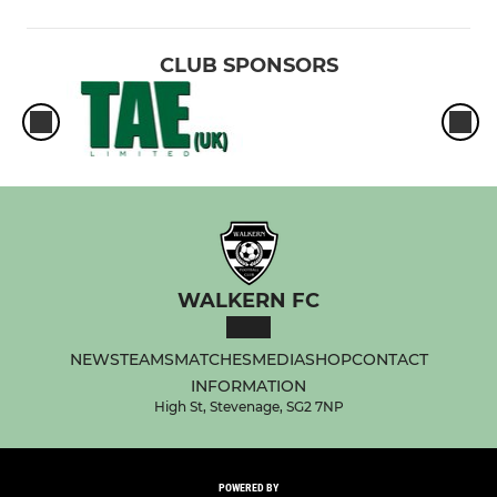
CLUB SPONSORS
WALKERN FC
NEWS
TEAMS
MATCHES
MEDIA
SHOP
CONTACT
INFORMATION
High St, Stevenage, SG2 7NP
POWERED BY