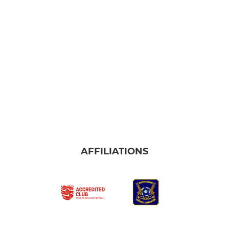
AFFILIATIONS