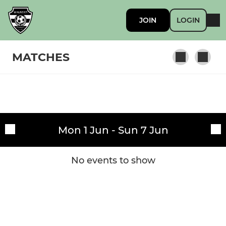
JOIN
LOGIN
MATCHES
Fixtures
Walkern FC Mens
Mon 1 Jun - Sun 7 Jun
Training sessions
Walkern Rovers
Walkern Albion
No events to show